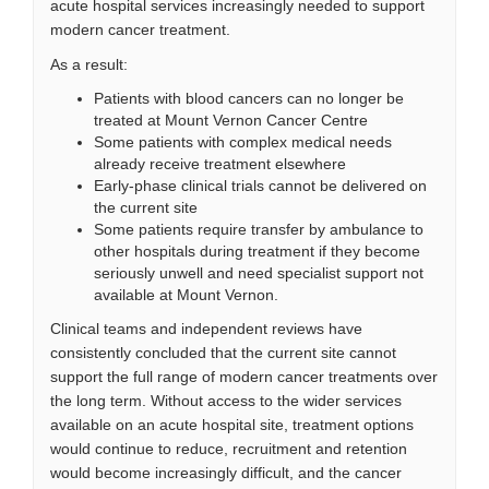
acute hospital services increasingly needed to support
modern cancer treatment.
As a result:
Patients with blood cancers can no longer be
treated at Mount Vernon Cancer Centre
Some patients with complex medical needs
already receive treatment elsewhere
Early-phase clinical trials cannot be delivered on
the current site
Some patients require transfer by ambulance to
other hospitals during treatment if they become
seriously unwell and need specialist support not
available at Mount Vernon.
Clinical teams and independent reviews have
consistently concluded that the current site cannot
support the full range of modern cancer treatments over
the long term. Without access to the wider services
available on an acute hospital site, treatment options
would continue to reduce, recruitment and retention
would become increasingly difficult, and the cancer