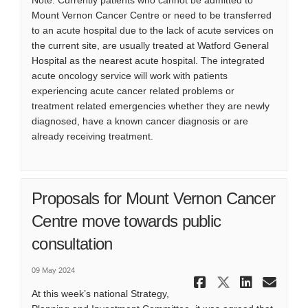
Note: Currently patients who cannot be admitted to
Mount Vernon Cancer Centre or need to be transferred
to an acute hospital due to the lack of acute services on
the current site, are usually treated at Watford General
Hospital as the nearest acute hospital. The integrated
acute oncology service will work with patients
experiencing acute cancer related problems or
treatment related emergencies whether they are newly
diagnosed, have a known cancer diagnosis or are
already receiving treatment.
Proposals for Mount Vernon Cancer
Centre move towards public
consultation
09 May 2024
Share Prop
Share Pr
Share
Ema
At this week’s national Strategy,