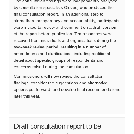
The consultation findings were independently analysed
by consultation specialists Olovus, who produced the
final consultation report. In an additional step to
strengthen transparency and accountability, participants
were invited to review and comment on a draft version
of the report before publication. Ten responses were
received from individuals and organisations during the
two-week review period, resulting in a number of
amendments and clarifications, including additional
detail about specific groups of respondents and
concerns raised during the consultation.
Commissioners will now review the consultation
findings, consider the suggestions and alternative
options put forward, and develop final recommendations
later this year.
Draft consultation report to be