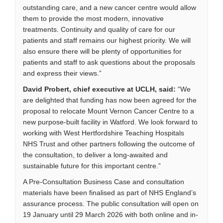
outstanding care, and a new cancer centre would allow
them to provide the most modern, innovative
treatments. Continuity and quality of care for our
patients and staff remains our highest priority. We will
also ensure there will be plenty of opportunities for
patients and staff to ask questions about the proposals
and express their views.”
David Probert, chief executive at UCLH, said:
“We
are delighted that funding has now been agreed for the
proposal to relocate Mount Vernon Cancer Centre to a
new purpose-built facility in Watford. We look forward to
working with West Hertfordshire Teaching Hospitals
NHS Trust and other partners following the outcome of
the consultation, to deliver a long-awaited and
sustainable future for this important centre.”
A Pre-Consultation Business Case and consultation
materials have been finalised as part of NHS England’s
assurance process. The public consultation will open on
19 January until 29 March 2026 with both online and in-