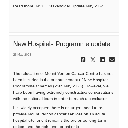
Read more:
MVCC Stakeholder Update May 2024
New Hospitals Programme update
26 May 2023
Share New 
Share Ne
Share
Ema
The relocation of Mount Vernon Cancer Centre has not
been included in the announcement of New Hospitals
Programme schemes (25th May 2023). However, we
have been having extremely constructive conversations
with the national team in order to reach a conclusion.
It is widely accepted there is an urgent need to re-
provide Mount Vernon cancer services on an acute
hospital site, and it remains the preferred long-term
option, and the right one for patients.