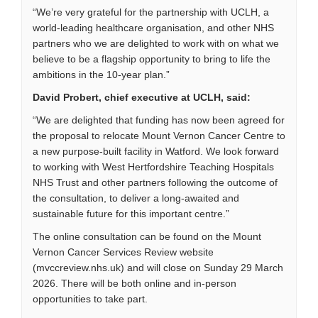
“We’re very grateful for the partnership with UCLH, a
world-leading healthcare organisation, and other NHS
partners who we are delighted to work with on what we
believe to be a flagship opportunity to bring to life the
ambitions in the 10-year plan.”
David Probert, chief executive at UCLH, said:
“We are delighted that funding has now been agreed for
the proposal to relocate Mount Vernon Cancer Centre to
a new purpose-built facility in Watford. We look forward
to working with West Hertfordshire Teaching Hospitals
NHS Trust and other partners following the outcome of
the consultation, to deliver a long-awaited and
sustainable future for this important centre.”
The online consultation can be found on the
Mount
Vernon Cancer Services Review website
(mvccreview.nhs.uk) and will close on Sunday 29 March
2026. There will be both online and in-person
opportunities to take part.