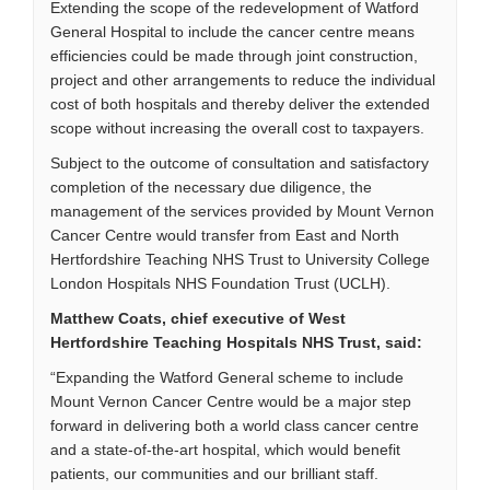
Extending the scope of the redevelopment of Watford
General Hospital to include the cancer centre means
efficiencies could be made through joint construction,
project and other arrangements to reduce the individual
cost of both hospitals and thereby deliver the extended
scope without increasing the overall cost to taxpayers.
Subject to the outcome of consultation and satisfactory
completion of the necessary due diligence, the
management of the services provided by Mount Vernon
Cancer Centre would transfer from East and North
Hertfordshire Teaching NHS Trust to University College
London Hospitals NHS Foundation Trust (UCLH).
Matthew Coats, chief executive of West
Hertfordshire Teaching Hospitals NHS Trust, said:
“Expanding the Watford General scheme to include
Mount Vernon Cancer Centre would be a major step
forward in delivering both a world class cancer centre
and a state-of-the-art hospital, which would benefit
patients, our communities and our brilliant staff.