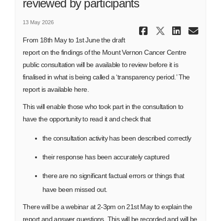
reviewed by participants
13 May 2026
Share Draf
Share Dr
Share
Ema
From 18th May to 1st June the draft
report on the findings of the Mount Vernon Cancer Centre
public consultation will be available to review before it is
finalised in what is being called a ‘transparency period.’ The
report is available here.
This will enable those who took part in the consultation to
have the opportunity to read it and check that
the consultation activity has been described correctly
their response has been accurately captured
there are no significant factual errors or things that
have been missed out.
There will be a webinar at 2-3pm on 21st May to explain the
report and answer questions. This will be recorded and will be