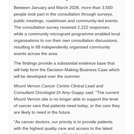
Between January and March 2026, more than 3,500
people took part in the consultation through surveys,
public meetings, roadshows and community-led events.
The consultation survey received 2,222 responses,
while a community microgrant programme enabled local
organisations to run their own consultation discussions,
resulting in 68 independently organised community
events across the area.
The findings provide a substantial evidence base that
will help form the Decision-Making Business Case which
will be developed over the summer.
Mount Vernon Cancer Centre Clinical Lead and
Consultant Oncologist Dr Amy Guppy said
; “The current
Mount Vernon site is no longer able to support the level
of cancer care that patients need today, or the care they
are likely to need in the future.
“As cancer doctors, our priority is to provide patients
with the highest quality care and access to the latest