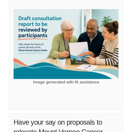
Image generated with AI assistance
Have your say on proposals to
relocate Mount Vernon Cancer