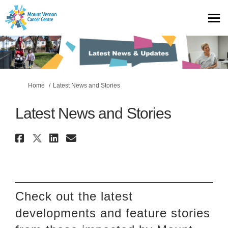
You are here:
Home
Latest News and Stories
Latest News and Stories
Share Latest News and Stories 
Share Latest News and Storie
Share Latest News and Sto
Email Latest News and S
Check out
the latest
developments
and feature stories