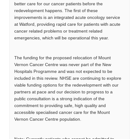
better care for our cancer patients before the
redevelopment happens. The first of these
improvements is an integrated acute oncology service
at Watford, providing rapid care for patients with acute
cancer related problems or treatment related
emergencies, which will be operational this year.
The funding for the proposed relocation of Mount
Vernon Cancer Centre was never part of the New
Hospitals Programme and was not expected to be
included in this review. NHSE are continuing to explore
viable funding options for the redevelopment with our
partners at pace and our decision to progress to a
public consultation is a strong indication of the
commitment to providing safe, high quality and
accessible specialised cancer care for the Mount
Vernon Cancer Centre population.