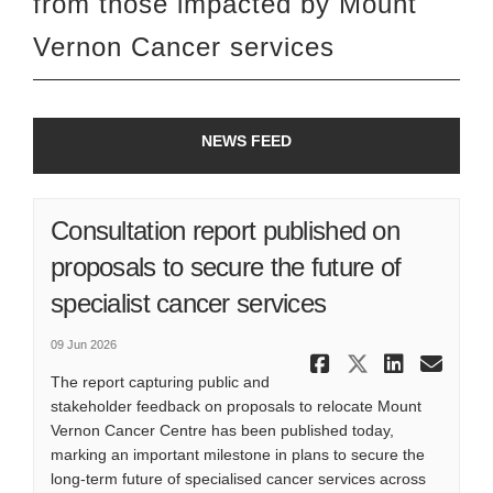
from th
o
s
e
impacted by Mount
Vernon Cancer services
NEWS FEED
Consultation report published on
proposals to secure the future of
specialist cancer services
09 Jun 2026
Share Consu
Share Co
Share
Ema
The report capturing public and
stakeholder feedback on proposals to relocate Mount
Vernon Cancer Centre has been published today,
marking an important milestone in plans to secure the
long-term future of specialised cancer services across