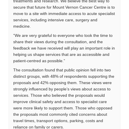
treatments and research. We believe the best way to
secure that future for Mount Vernon Cancer Centre is to
move to a site with immediate access to acute specialist
services, including intensive care, surgery and
medicine.
“We are very grateful to everyone who took the time to
share their views during the consultation, and the
feedback we have received will play an important role in
helping us shape services that are as accessible and
patient-centred as possible.”
The consultation found that public opinion fell into two
distinct groups, with 48% of respondents supporting the
proposals and 42% opposing them. These views were
strongly influenced by people’s views about access to
services. Those who believed the proposals would
improve clinical safety and access to specialist care
were more likely to support them. Those who opposed
the proposals most commonly cited concerns about
travel times, transport options, parking, costs and
reliance on family or carers.