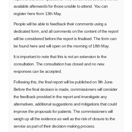
available afterwards for those unable to attend. You can
register here from 13th May.
People will be able to feedback their comments using a
dedicated form, and all comments on the content of the report
will be considered before the report is finalised. The form can
be found here and will open on the morning of 18th May.
It is important to note that this is not an extension to the
consultation. The consultation has closed and no new
responses can be accepted.
Following this, the final report will be published on 9th June.
Before the final decision is made, commissioners will consider
the feedback provided in the report and investigate any
alternatives, additional suggestions and mitigations that could
improve the proposals for patients. The commissioners will
weigh up all the evidence as well as the risk of closure to the
service as part of their decision-making process.