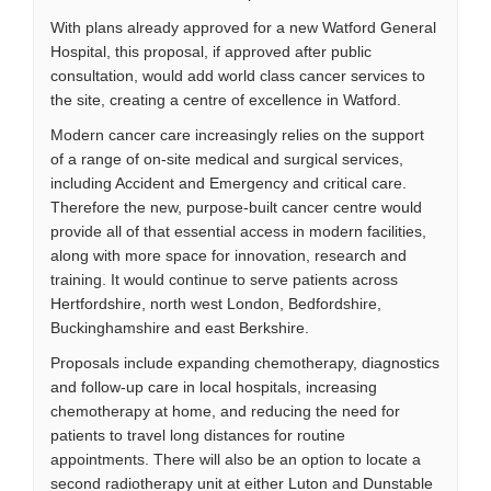
With plans already approved for a new Watford General
Hospital, this proposal, if approved after public
consultation, would add world class cancer services to
the site, creating a centre of excellence in Watford.
Modern cancer care increasingly relies on the support
of a range of on-site medical and surgical services,
including Accident and Emergency and critical care.
Therefore the new, purpose-built cancer centre would
provide all of that essential access in modern facilities,
along with more space for innovation, research and
training. It would continue to serve patients across
Hertfordshire, north west London, Bedfordshire,
Buckinghamshire and east Berkshire.
Proposals include expanding chemotherapy, diagnostics
and follow-up care in local hospitals, increasing
chemotherapy at home, and reducing the need for
patients to travel long distances for routine
appointments. There will also be an option to locate a
second radiotherapy unit at either Luton and Dunstable