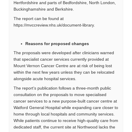
Hertfordshire and parts of Bedfordshire, North London,
Buckinghamshire and Berkshire.
The report can be found at
https://mvccreview.nhs.uk/document-library
.
Reasons for proposed changes
The proposals were developed after clinicians warned
that specialist cancer services currently provided at
Mount Vernon Cancer Centre are at risk of being lost
within the next few years unless they can be relocated
alongside acute hospital services.
The report’s publication follows a three-month public
consultation on the proposals to move specialised
cancer services to a new purpose-built cancer centre at
Watford General Hospital while expanding care closer to
home through local hospitals and community services.
While patients continue to receive high-quality care from
dedicated staff, the current site at Northwood lacks the