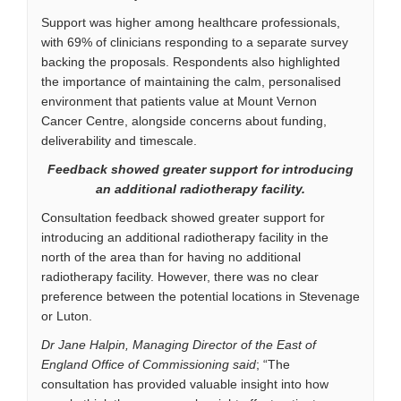
Support was higher among healthcare professionals,
with 69% of clinicians responding to a separate survey
backing the proposals. Respondents also highlighted
the importance of maintaining the calm, personalised
environment that patients value at Mount Vernon
Cancer Centre, alongside concerns about funding,
deliverability and timescale.
Feedback showed greater support for introducing
an additional radiotherapy facility.
Consultation feedback showed greater support for
introducing an additional radiotherapy facility in the
north of the area than for having no additional
radiotherapy facility. However, there was no clear
preference between the potential locations in Stevenage
or Luton.
Dr Jane Halpin, Managing Director of the East of
England Office of Commissioning said
; “The
consultation has provided valuable insight into how