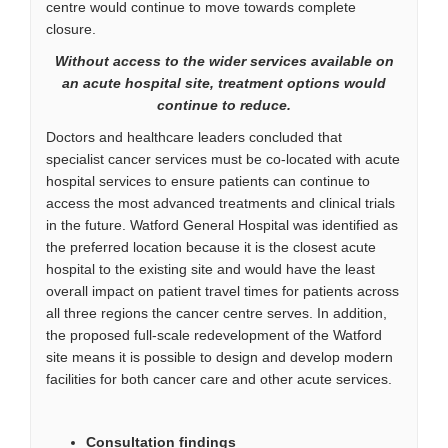
centre would continue to move towards complete
closure.
Without access to the wider services available on
an acute hospital site, treatment options would
continue to reduce.
Doctors and healthcare leaders concluded that
specialist cancer services must be co-located with acute
hospital services to ensure patients can continue to
access the most advanced treatments and clinical trials
in the future. Watford General Hospital was identified as
the preferred location because it is the closest acute
hospital to the existing site and would have the least
overall impact on patient travel times for patients across
all three regions the cancer centre serves. In addition,
the proposed full-scale redevelopment of the Watford
site means it is possible to design and develop modern
facilities for both cancer care and other acute services.
Consultation findings