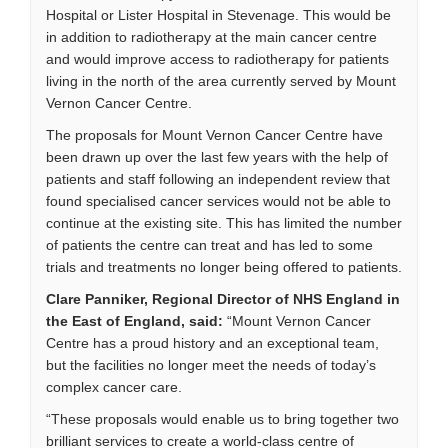
Hospital or Lister Hospital in Stevenage. This would be
in addition to radiotherapy at the main cancer centre
and would improve access to radiotherapy for patients
living in the north of the area currently served by Mount
Vernon Cancer Centre.
The proposals for Mount Vernon Cancer Centre have
been drawn up over the last few years with the help of
patients and staff following an independent review that
found specialised cancer services would not be able to
continue at the existing site. This has limited the number
of patients the centre can treat and has led to some
trials and treatments no longer being offered to patients.
Clare Panniker, Regional Director of NHS England in
the East of England, said:
“Mount Vernon Cancer
Centre has a proud history and an exceptional team,
but the facilities no longer meet the needs of today’s
complex cancer care.
“These proposals would enable us to bring together two
brilliant services to create a world-class centre of