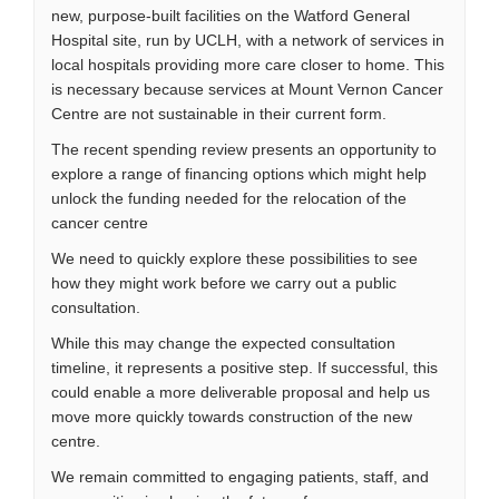
new, purpose-built facilities on the Watford General
Hospital site, run by UCLH, with a network of services in
local hospitals providing more care closer to home. This
is necessary because services at Mount Vernon Cancer
Centre are not sustainable in their current form.
The recent spending review presents an opportunity to
explore a range of financing options which might help
unlock the funding needed for the relocation of the
cancer centre
We need to quickly explore these possibilities to see
how they might work before we carry out a public
consultation.
While this may change the expected consultation
timeline, it represents a positive step. If successful, this
could enable a more deliverable proposal and help us
move more quickly towards construction of the new
centre.
We remain committed to engaging patients, staff, and