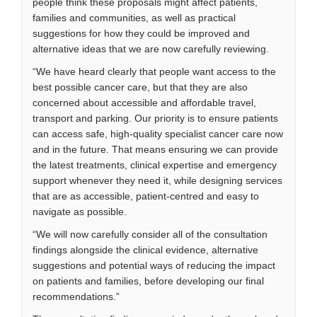
people think these proposals might affect patients,
families and communities, as well as practical
suggestions for how they could be improved and
alternative ideas that we are now carefully reviewing.
“We have heard clearly that people want access to the
best possible cancer care, but that they are also
concerned about accessible and affordable travel,
transport and parking. Our priority is to ensure patients
can access safe, high-quality specialist cancer care now
and in the future. That means ensuring we can provide
the latest treatments, clinical expertise and emergency
support whenever they need it, while designing services
that are as accessible, patient-centred and easy to
navigate as possible.
“We will now carefully consider all of the consultation
findings alongside the clinical evidence, alternative
suggestions and potential ways of reducing the impact
on patients and families, before developing our final
recommendations.”