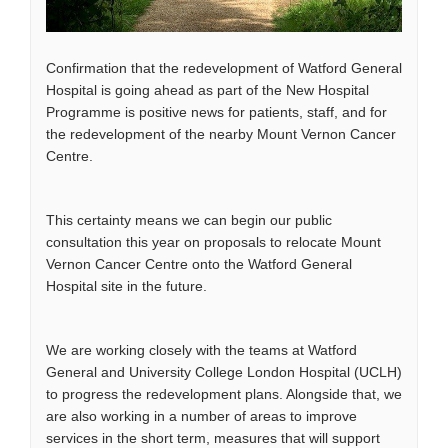
Confirmation that the redevelopment of Watford General
Hospital is going ahead as part of the New Hospital
Programme is positive news for patients, staff, and for
the redevelopment of the nearby Mount Vernon Cancer
Centre.
This certainty means we can begin our public
consultation this year on proposals to relocate Mount
Vernon Cancer Centre onto the Watford General
Hospital site in the future.
We are working closely with the teams at Watford
General and University College London Hospital (UCLH)
to progress the redevelopment plans. Alongside that, we
are also working in a number of areas to improve
services in the short term, measures that will support