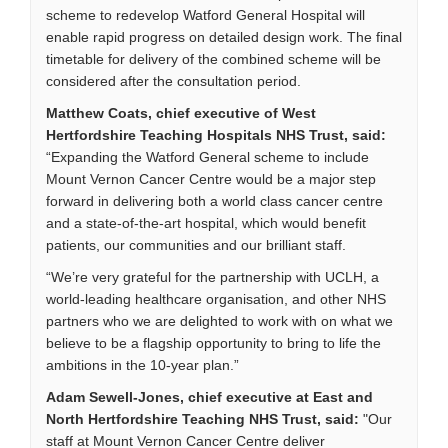
scheme to redevelop Watford General Hospital will
enable rapid progress on detailed design work. The final
timetable for delivery of the combined scheme will be
considered after the consultation period.
Matthew Coats, chief executive of West
Hertfordshire Teaching Hospitals NHS Trust, said:
“Expanding the Watford General scheme to include
Mount Vernon Cancer Centre would be a major step
forward in delivering both a world class cancer centre
and a state-of-the-art hospital, which would benefit
patients, our communities and our brilliant staff.
“We’re very grateful for the partnership with UCLH, a
world-leading healthcare organisation, and other NHS
partners who we are delighted to work with on what we
believe to be a flagship opportunity to bring to life the
ambitions in the 10-year plan.”
Adam Sewell-Jones, chief executive at East and
North Hertfordshire Teaching NHS Trust, said:
"Our
staff at Mount Vernon Cancer Centre deliver