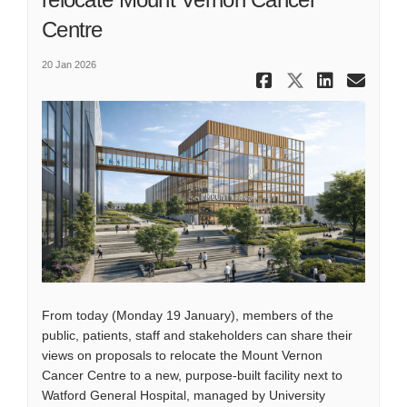
Centre
20 Jan 2026
Share Have
Share Ha
Share
Ema
From today (Monday 19 January), members of the
public, patients, staff and stakeholders can share their
views on proposals to relocate the Mount Vernon
Cancer Centre to a new, purpose-built facility next to
Watford General Hospital, managed by University