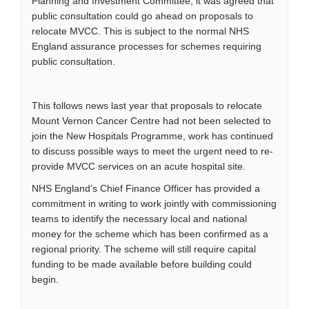
Planning and Investment Committee, it was agreed that
public consultation could go ahead on proposals to
relocate MVCC. This is subject to the normal NHS
England assurance processes for schemes requiring
public consultation.
This follows news last year that proposals to relocate
Mount Vernon Cancer Centre had not been selected to
join the New Hospitals Programme, work has continued
to discuss possible ways to meet the urgent need to re-
provide MVCC services on an acute hospital site.
NHS England’s Chief Finance Officer has provided a
commitment in writing to work jointly with commissioning
teams to identify the necessary local and national
money for the scheme which has been confirmed as a
regional priority. The scheme will still require capital
funding to be made available before building could
begin.