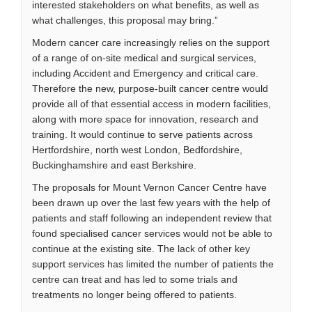
interested stakeholders on what benefits, as well as
what challenges, this proposal may bring.”
Modern cancer care increasingly relies on the support
of a range of on-site medical and surgical services,
including Accident and Emergency and critical care.
Therefore the new, purpose-built cancer centre would
provide all of that essential access in modern facilities,
along with more space for innovation, research and
training. It would continue to serve patients across
Hertfordshire, north west London, Bedfordshire,
Buckinghamshire and east Berkshire.
The proposals for Mount Vernon Cancer Centre have
been drawn up over the last few years with the help of
patients and staff following an independent review that
found specialised cancer services would not be able to
continue at the existing site. The lack of other key
support services has limited the number of patients the
centre can treat and has led to some trials and
treatments no longer being offered to patients.