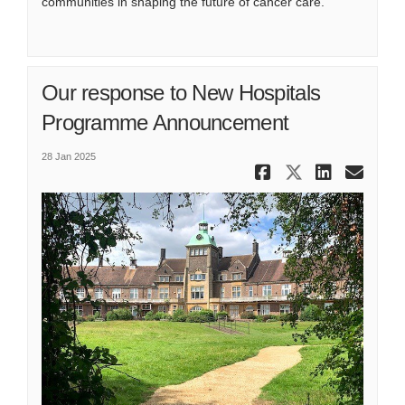
communities in shaping the future of cancer care.
Our response to New Hospitals
Programme Announcement
28 Jan 2025
Share Our 
Share Ou
Share
Ema