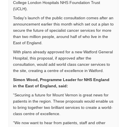
College London Hospitals NHS Foundation Trust
(UCLH).
Today’s launch of the public consultation comes after an
announcement earlier this month which set out a plan to
secure the future of specialist cancer services for more
than two million people, around half of who live in the
East of England.
With plans already approved for a new Watford General
Hospital, this proposal, if approved after the
consultation, would add world class cancer services to
the site, creating a centre of excellence in Watford.
Simon Wood, Programme Leader for NHS England
in the East of England, said:
“Securing a future for Mount Vernon is great news for
patients in the region. These proposals would enable us
to bring together two brilliant services to create a world-
class centre of excellence.
“We now want to hear from patients, staff and other