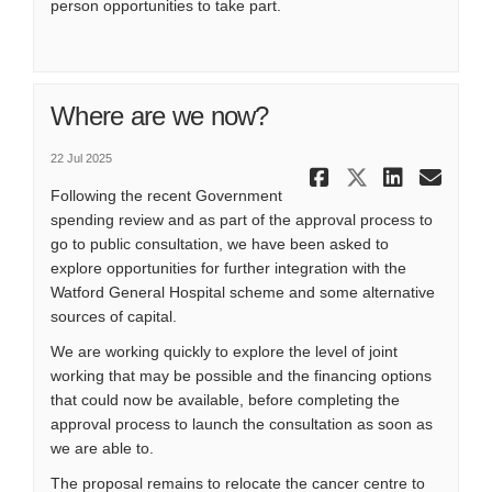
person opportunities to take part.
Where are we now?
22 Jul 2025
Share Wher
Share Wh
Share
Ema
Following the recent Government
spending review and as part of the approval process to
go to public consultation, we have been asked to
explore opportunities for further integration with the
Watford General Hospital scheme and some alternative
sources of capital.
We are working quickly to explore the level of joint
working that may be possible and the financing options
that could now be available, before completing the
approval process to launch the consultation as soon as
we are able to.
The proposal remains to relocate the cancer centre to