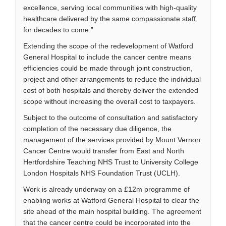
excellence, serving local communities with high-quality
healthcare delivered by the same compassionate staff,
for decades to come.”
Extending the scope of the redevelopment of Watford
General Hospital to include the cancer centre means
efficiencies could be made through joint construction,
project and other arrangements to reduce the individual
cost of both hospitals and thereby deliver the extended
scope without increasing the overall cost to taxpayers.
Subject to the outcome of consultation and satisfactory
completion of the necessary due diligence, the
management of the services provided by Mount Vernon
Cancer Centre would transfer from East and North
Hertfordshire Teaching NHS Trust to University College
London Hospitals NHS Foundation Trust (UCLH).
Work is already underway on a £12m programme of
enabling works at Watford General Hospital to clear the
site ahead of the main hospital building. The agreement
that the cancer centre could be incorporated into the