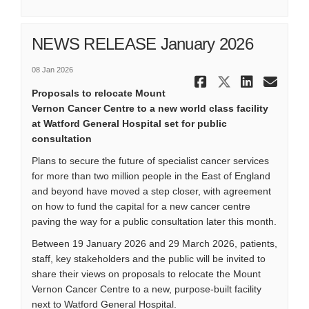
NEWS RELEASE January 2026
08 Jan 2026
Share NEWS 
Share NE
Share
Ema
Proposals to relocate Mount
Vernon Cancer Centre to a new world class facility
at Watford General Hospital set for public
consultation
Plans to secure the future of specialist cancer services
for more than two million people in the East of England
and beyond have moved a step closer, with agreement
on how to fund the capital for a new cancer centre
paving the way for a public consultation later this month.
Between 19 January 2026 and 29 March 2026, patients,
staff, key stakeholders and the public will be invited to
share their views on proposals to relocate the Mount
Vernon Cancer Centre to a new, purpose-built facility
next to Watford General Hospital.