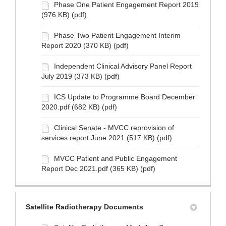
Phase One Patient Engagement Report 2019
(976 KB) (pdf)
Phase Two Patient Engagement Interim
Report 2020 (370 KB) (pdf)
Independent Clinical Advisory Panel Report
July 2019 (373 KB) (pdf)
ICS Update to Programme Board December
2020.pdf (682 KB) (pdf)
Clinical Senate - MVCC reprovision of
services report June 2021 (517 KB) (pdf)
MVCC Patient and Public Engagement
Report Dec 2021.pdf (365 KB) (pdf)
Satellite Radiotherapy Documents