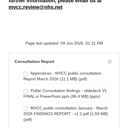
further information, please email us at
mvcc.review@nhs.net
Page last updated: 09 Jun 2026, 01:31 PM
Consultation Report
Appendices - MVCC public consultation
Report March 2026 (11.1 MB) (pdf)
Public Consultation findings - slidedeck V1
FINAL in PowerPoint.pptx (86.4 MB) (pptx)
MVCC public consultation January - March
2026 FINDINGS REPORT - v1.2.pdf (1.59 MB)
(pdf)