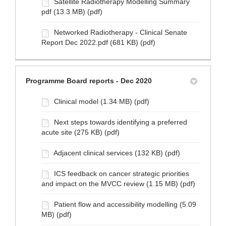
Satellite Radiotherapy Modelling Summary
pdf (13.3 MB) (pdf)
Networked Radiotherapy - Clinical Senate
Report Dec 2022.pdf (681 KB) (pdf)
Programme Board reports - Dec 2020
Clinical model (1.34 MB) (pdf)
Next steps towards identifying a preferred
acute site (275 KB) (pdf)
Adjacent clinical services (132 KB) (pdf)
ICS feedback on cancer strategic priorities
and impact on the MVCC review (1.15 MB) (pdf)
Patient flow and accessibility modelling (5.09
MB) (pdf)