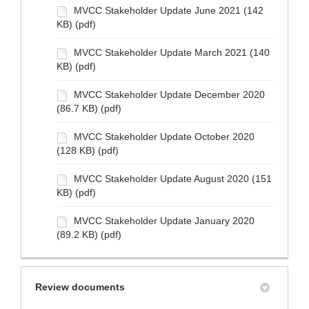
MVCC Stakeholder Update June 2021 (142
KB) (pdf)
MVCC Stakeholder Update March 2021 (140
KB) (pdf)
MVCC Stakeholder Update December 2020
(86.7 KB) (pdf)
MVCC Stakeholder Update October 2020
(128 KB) (pdf)
MVCC Stakeholder Update August 2020 (151
KB) (pdf)
MVCC Stakeholder Update January 2020
(89.2 KB) (pdf)
Review documents