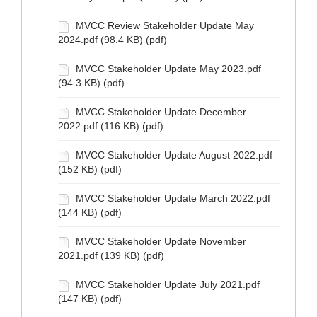
MVCC Review Stakeholder Update May
2024.pdf (98.4 KB) (pdf)
MVCC Stakeholder Update May 2023.pdf
(94.3 KB) (pdf)
MVCC Stakeholder Update December
2022.pdf (116 KB) (pdf)
MVCC Stakeholder Update August 2022.pdf
(152 KB) (pdf)
MVCC Stakeholder Update March 2022.pdf
(144 KB) (pdf)
MVCC Stakeholder Update November
2021.pdf (139 KB) (pdf)
MVCC Stakeholder Update July 2021.pdf
(147 KB) (pdf)