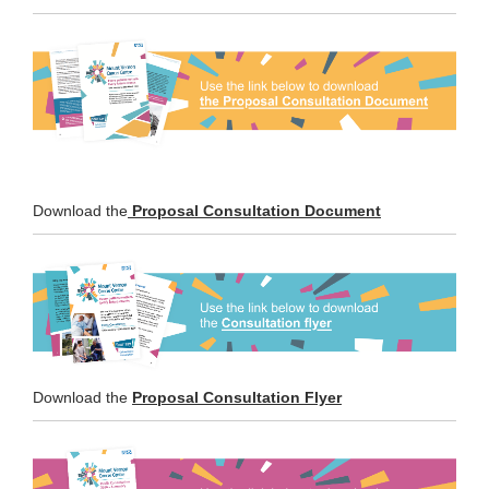
(External link)
Download the
Proposal Consultation Document
Download the
Proposal Consultation Flyer