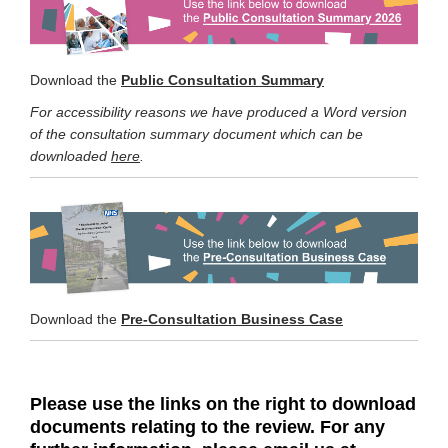
Download the
Public Consultation Summary
For accessibility reasons we have produced a Word version
of the consultation summary document which can be
downloaded
here
.
Download the
Pre-Consultation Business Case
Please
use the links on the right to download
documents relating to the review. For any