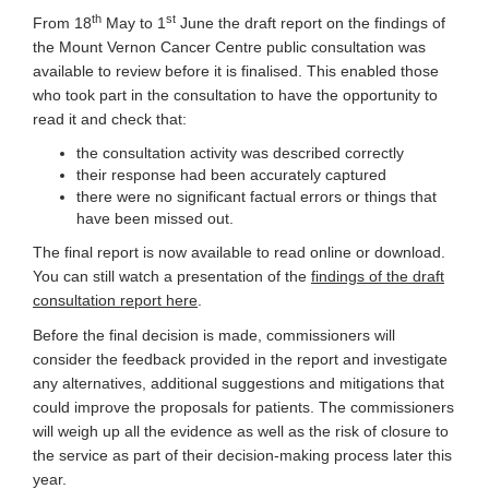
th
st
From 18
May to 1
June the draft report on the findings of
the Mount Vernon Cancer Centre public consultation was
available to review before it is finalised. This enabled those
who took part in the consultation to have the opportunity to
read it and check that:
the consultation activity was described correctly
their response had been accurately captured
there were no significant factual errors or things that
have been missed out.
The final report is now available to read online or download.
You can still watch a presentation
of the
findings of the draft
(External link)
consultation report here
.
Before the final decision is made, commissioners will
consider the feedback provided in the report and investigate
any alternatives, additional suggestions and mitigations that
could improve the proposals for patients. The commissioners
will weigh up all the evidence as well as the risk of closure to
the service as part of their decision-making process later this
year.