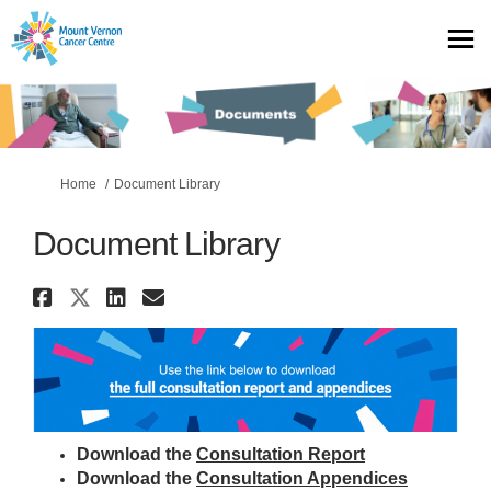
You are here:
Home
Document Library
Document Library
Share Document Library on Fac
Share Document Library on X 
Share Document Library o
Email Document Library
Download the
Consultation Report
Download the
Consultation Appendices