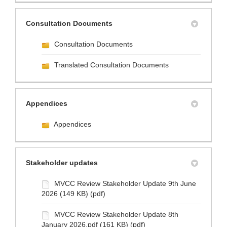
Consultation Documents
Consultation Documents
Translated Consultation Documents
Appendices
Appendices
Stakeholder updates
MVCC Review Stakeholder Update 9th June
2026 (149 KB) (pdf)
MVCC Review Stakeholder Update 8th
January 2026.pdf (161 KB) (pdf)